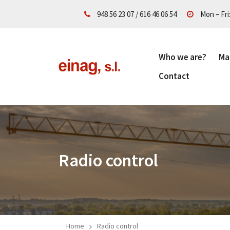
948 56 23 07
/
616 46 06 54
Mon – Fri
Who we are?
Ma
Contact
Radio control
Home
Radio control