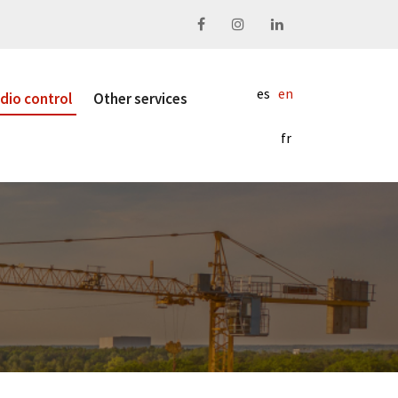
Facebook
Instagram
Linkedin
es
en
dio control
Other services
fr