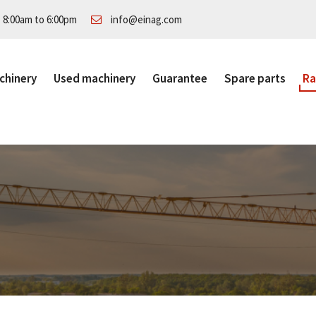
: 8:00am to 6:00pm
info@einag.com
chinery
Used machinery
Guarantee
Spare parts
Ra