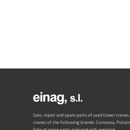
Sale, repair and spare parts of used tower crane
cranes of the following brands: Comansa, Potain, 
Sale of spare parts and used self-erecting.