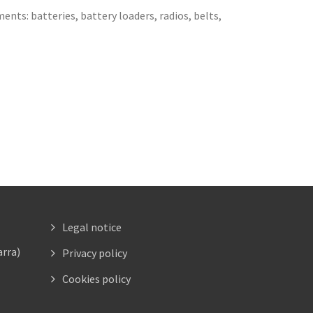
ents: batteries, battery loaders, radios, belts,
Legal notice
arra)
Privacy policy
Cookies policy