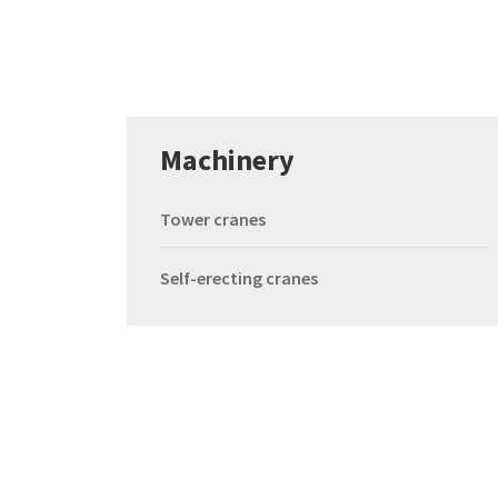
Machinery
Tower cranes
Self-erecting cranes