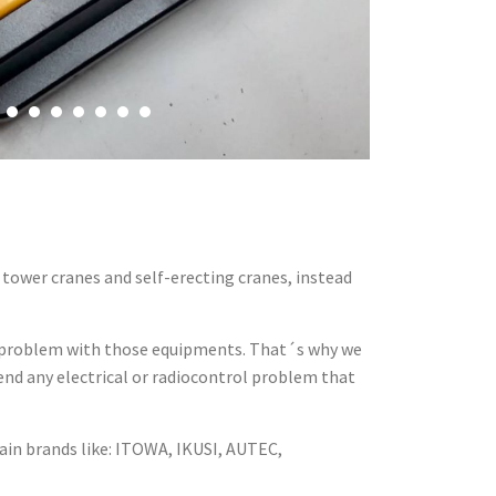
tower cranes and self-erecting cranes, instead
a problem with those equipments. That´s why we
tend any electrical or radiocontrol problem that
ain brands like: ITOWA, IKUSI, AUTEC,