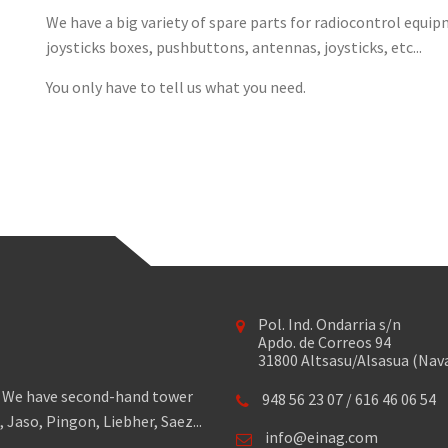
We have a big variety of spare parts for radiocontrol equipm
joysticks boxes, pushbuttons, antennas, joysticks, etc...
You only have to tell us what you need.
Pol. Ind. Ondarria s/n
Apdo. de Correos 94
31800 Altsasu/Alsasua (Nav
s. We have second-hand tower
948 56 23 07
/
616 46 06 54
Jaso, Pingon, Liebher, Saez...
info@einag.com