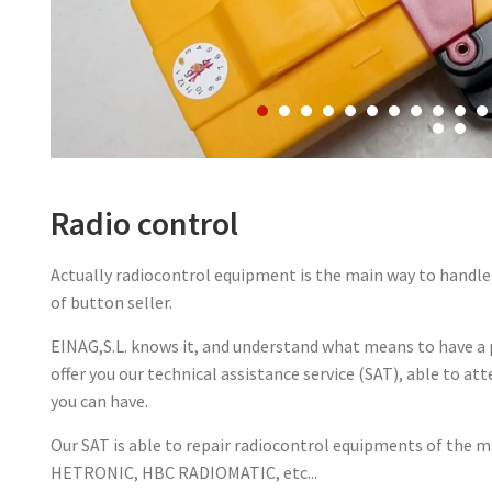
Radio control
Actually radiocontrol equipment is the main way to handle 
of button seller.
EINAG,S.L. knows it, and understand what means to have 
offer you our technical assistance service (SAT), able to at
you can have.
Our SAT is able to repair radiocontrol equipments of the m
HETRONIC, HBC RADIOMATIC, etc...